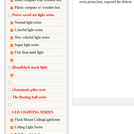
Brass compass with wooden box
error-prone,lean, exposed the defects.
Plastic compass w/ wooden box
Power saved net light series
Normal light series
Colorful light series
New colorful light series
Super light series
Fish float mark light
[Roadblock mark light
[Automatic pilot syste
The floating ball series
LED LIGHTING SERIES
Flush Mount CeilingLightSeries
Ceiling Light Series