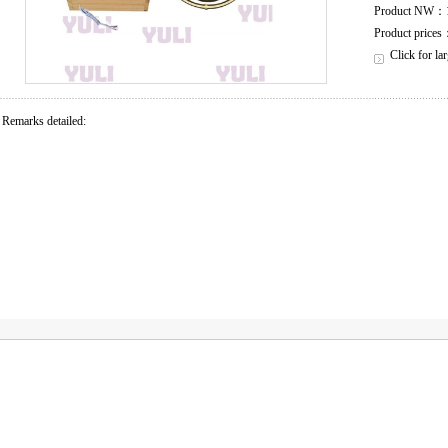
Product NW：
Product price
Click for la
Remarks detailed: