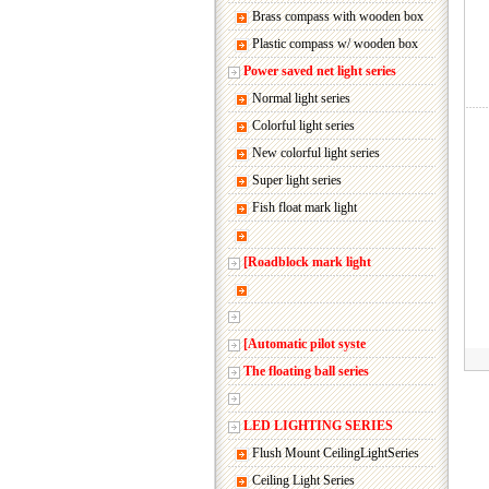
Brass compass with wooden box
Plastic compass w/ wooden box
Power saved net light series
Normal light series
Colorful light series
New colorful light series
Super light series
Fish float mark light
[Roadblock mark light
[Automatic pilot syste
The floating ball series
LED LIGHTING SERIES
Flush Mount CeilingLightSeries
Ceiling Light Series