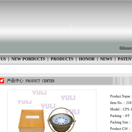
 US
|
NEW PORDUCTS
|
PRODUCTS
|
HONOR
|
NEWS
|
PATEN
Product Name
Item No.：21
Model：CPS-
Packing：4个
Packing Size
Product GW：