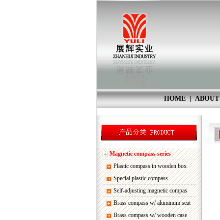
HOME
|
ABOUT
Magnetic compass series
Plastic compass in wooden box
Special plastic compass
Self-adjusting magnetic compas
Brass compass w/ aluminum seat
Brass compass w/ wooden case