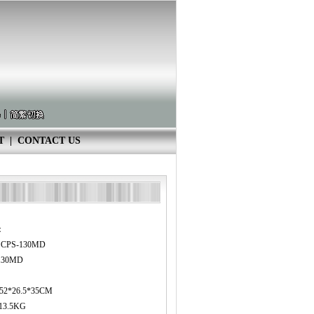
T
|
CONTACT US
：
8 CPS-130MD
130MD
：52*26.5*35CM
13.5KG