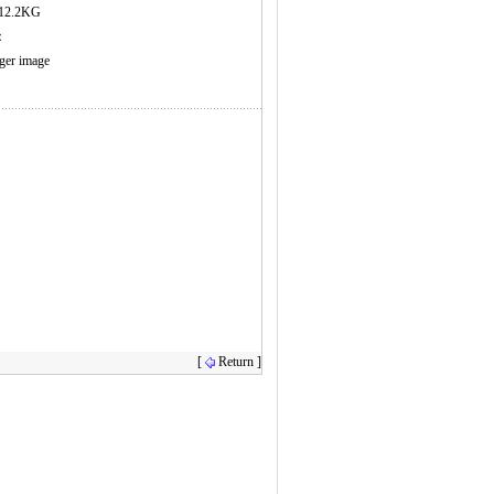
12.2KG
s：
rger image
[
Return ]