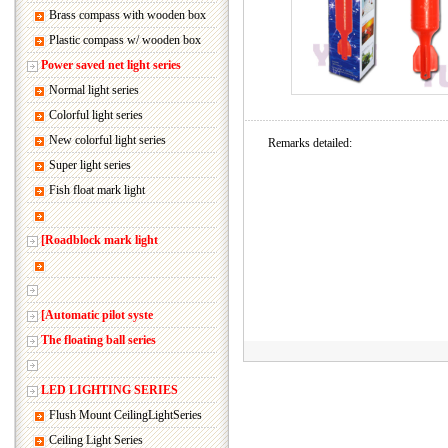
Brass compass with wooden box
Plastic compass w/ wooden box
Power saved net light series
Normal light series
Colorful light series
New colorful light series
Remarks detailed:
Super light series
Fish float mark light
[Roadblock mark light
[Automatic pilot syste
The floating ball series
LED LIGHTING SERIES
Flush Mount CeilingLightSeries
Ceiling Light Series