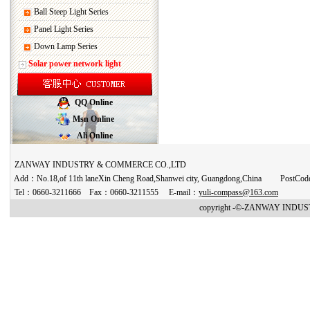
Ball Steep Light Series
Panel Light Series
Down Lamp Series
Solar power network light
QQ Online
Msn Online
Ali Online
ZANWAY INDUSTRY & COMMERCE CO.,LTD
Add：No.18,of 11th laneXin Cheng Road,Shanwei city, Guangdong,China PostCo
Tel：0660-3211666 Fax：0660-3211555 E-mail：
yuli-compass@163.com
copyright -©-ZANWAY INDUST