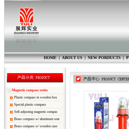
HOME
|
ABOUT US
|
NEW PORDUCTS
|
P
Magnetic compass series
Plastic compass in wooden box
Special plastic compass
Self-adjusting magnetic compas
Brass compass w/ aluminum seat
Brass compass w/ wooden case